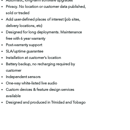
Automatic, long-term software upgrades
Privacy. No location or customer data published,
sold or traded
Add user-defined places of interest (job sites,
delivery locations, etc)
Designed for long deployments. Maintenance
free with 6 year warranty
Post-warranty support
SLA/uptime guarantee
Installation at customer's location
Battery backup, no recharging required by
customer
Independent sensors
One-way white-listed live audio
Custom devices & feature design services
available
Designed and produced in Trinidad and Tobago