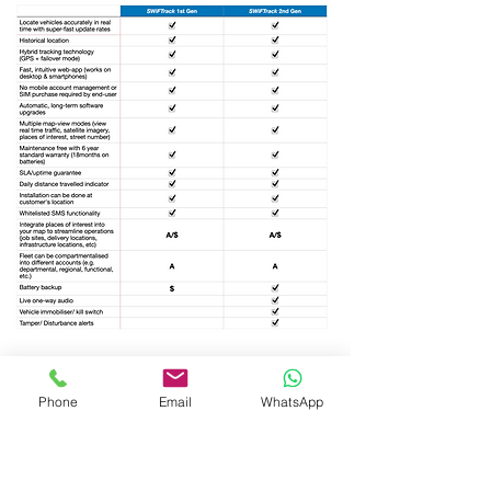
Key:-
Checkmark
- Ships as standard part of the package
Phone
Email
WhatsApp
A
- Available by request (free option)
$
- Available by request (paid option)
A/$
- Available by request (free & paid tiers)
Customised configurations are possible.