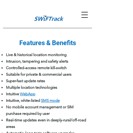
Features & Benefits
Live & historical location monitoring
Intrusion, tampering and safety alerts
Controlled-access remote kill-switch
Suitable for private & commercial users
Super-fast update rates
Multiple location technologies
Intuitive
WebApp
Intuitive, white-listed
SMS mode
No mobile account management or SIM
purchase required by user
Real-time updates even in deeply-rural/off-road
areas